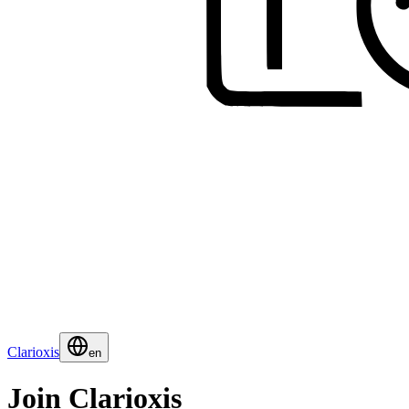
Clarioxis
en
Join Clarioxis