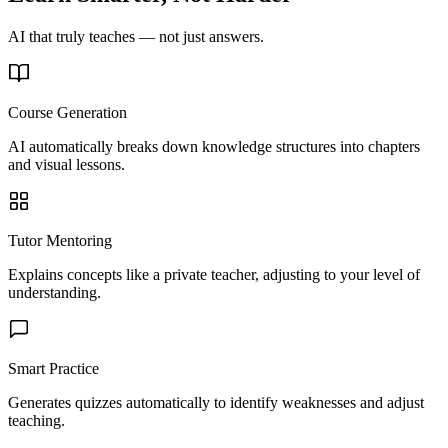
AI that truly teaches — not just answers.
Course Generation
AI automatically breaks down knowledge structures into chapters
and visual lessons.
Tutor Mentoring
Explains concepts like a private teacher, adjusting to your level of
understanding.
Smart Practice
Generates quizzes automatically to identify weaknesses and adjust
teaching.