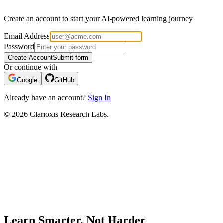
Create an account to start your AI-powered learning journey
Email Address
Password
Create Account
Submit form
Or continue with
Google
GitHub
Already have an account?
Sign In
© 2026 Clarioxis Research Labs.
Learn Smarter, Not Harder