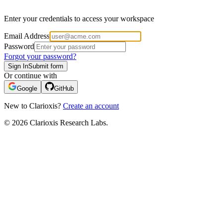
Enter your credentials to access your workspace
Email Address
Password
Forgot your password?
Sign In
Submit form
Or continue with
Google
GitHub
New to Clarioxis?
Create an account
© 2026 Clarioxis Research Labs.