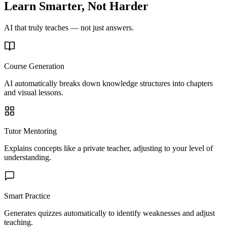
Learn Smarter, Not Harder
AI that truly teaches — not just answers.
Course Generation
AI automatically breaks down knowledge structures into chapters
and visual lessons.
Tutor Mentoring
Explains concepts like a private teacher, adjusting to your level of
understanding.
Smart Practice
Generates quizzes automatically to identify weaknesses and adjust
teaching.