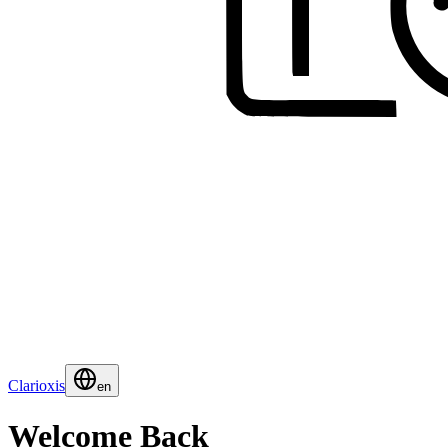
Clarioxis
en
Welcome Back